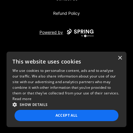
Refund Policy
Powered by
×
This website uses cookies
We use cookies to personalise content, ads and to analyse
our traffic. We also share information about your use of our
USD
site with our advertising and analytics partners who may
combine it with other information that you’ve provided to
Privacy Policy
Terms of use
them or that they’ve collected from your use of their services.
Read more
SHOW DETAILS
ACCEPT ALL
STRICTLY NECESSARY
PERFORMANCE