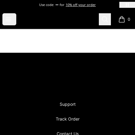
Use code:
for
10% off your order
blevins
Open menu
Search
0
items i
Footer
blevins
Support
Track Order
Contact Us