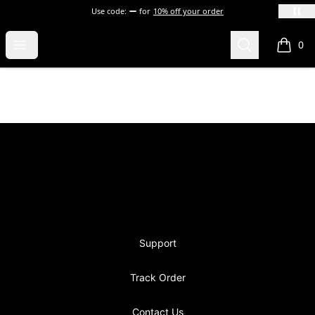
Use code:
for
10% off your order
blevins
Open menu
Search
0
items i
Footer
blevins
Support
Track Order
Contact Us