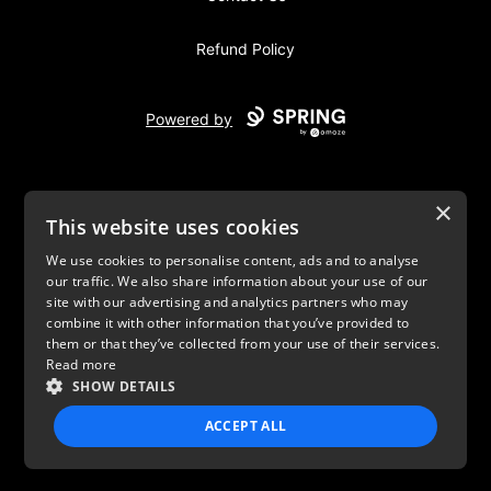
Refund Policy
Powered by
×
This website uses cookies
We use cookies to personalise content, ads and to analyse
our traffic. We also share information about your use of our
USD
site with our advertising and analytics partners who may
combine it with other information that you’ve provided to
Privacy Policy
Terms of use
them or that they’ve collected from your use of their services.
Read more
SHOW DETAILS
ACCEPT ALL
STRICTLY NECESSARY
PERFORMANCE