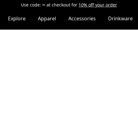
Use code:
at checkout
for
10% off your order
Explore
Apparel
Accessories
Drinkware