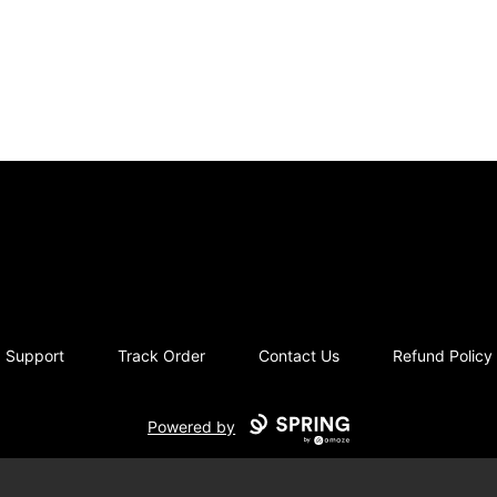
blevins
Support
Track Order
Contact Us
Refund Policy
Powered by